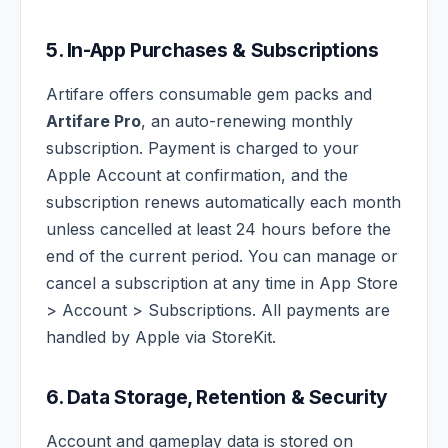
5. In-App Purchases & Subscriptions
Artifare offers consumable gem packs and
Artifare Pro
, an auto-renewing monthly
subscription. Payment is charged to your
Apple Account at confirmation, and the
subscription renews automatically each month
unless cancelled at least 24 hours before the
end of the current period. You can manage or
cancel a subscription at any time in App Store
> Account > Subscriptions. All payments are
handled by Apple via StoreKit.
6. Data Storage, Retention & Security
Account and gameplay data is stored on