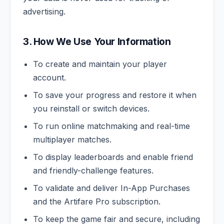
advertising.
3. How We Use Your Information
To create and maintain your player
account.
To save your progress and restore it when
you reinstall or switch devices.
To run online matchmaking and real-time
multiplayer matches.
To display leaderboards and enable friend
and friendly-challenge features.
To validate and deliver In-App Purchases
and the Artifare Pro subscription.
To keep the game fair and secure, including