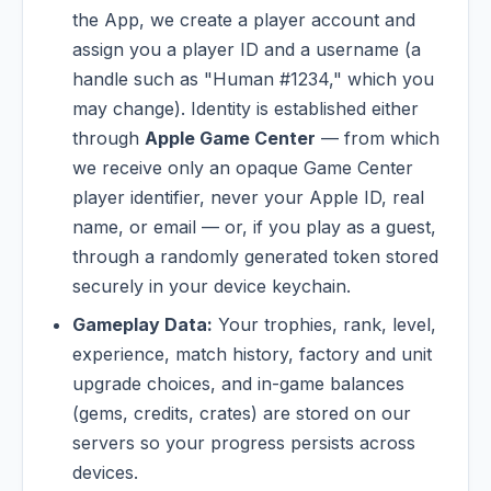
the App, we create a player account and
assign you a player ID and a username (a
handle such as "Human #1234," which you
may change). Identity is established either
through
Apple Game Center
— from which
we receive only an opaque Game Center
player identifier, never your Apple ID, real
name, or email — or, if you play as a guest,
through a randomly generated token stored
securely in your device keychain.
Gameplay Data:
Your trophies, rank, level,
experience, match history, factory and unit
upgrade choices, and in-game balances
(gems, credits, crates) are stored on our
servers so your progress persists across
devices.