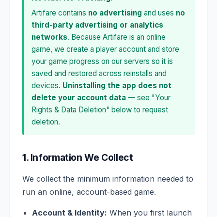
Artifare contains
no advertising
and uses
no
third-party advertising or analytics
networks
. Because Artifare is an online
game, we create a player account and store
your game progress on our servers so it is
saved and restored across reinstalls and
devices.
Uninstalling the app does not
delete your account data
— see "Your
Rights & Data Deletion" below to request
deletion.
1. Information We Collect
We collect the minimum information needed to
run an online, account-based game.
Account & Identity:
When you first launch