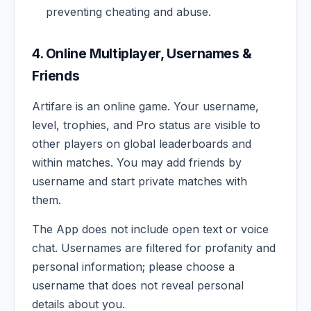
preventing cheating and abuse.
4. Online Multiplayer, Usernames &
Friends
Artifare is an online game. Your username,
level, trophies, and Pro status are visible to
other players on global leaderboards and
within matches. You may add friends by
username and start private matches with
them.
The App does not include open text or voice
chat. Usernames are filtered for profanity and
personal information; please choose a
username that does not reveal personal
details about you.