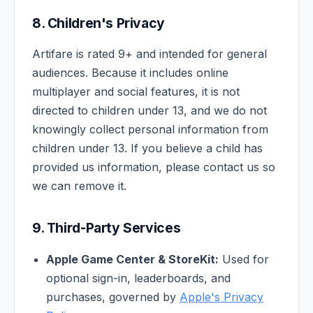
8. Children's Privacy
Artifare is rated 9+ and intended for general
audiences. Because it includes online
multiplayer and social features, it is not
directed to children under 13, and we do not
knowingly collect personal information from
children under 13. If you believe a child has
provided us information, please contact us so
we can remove it.
9. Third-Party Services
Apple Game Center & StoreKit:
Used for
optional sign-in, leaderboards, and
purchases, governed by
Apple's Privacy