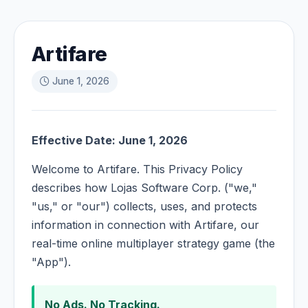
Artifare
June 1, 2026
Effective Date: June 1, 2026
Welcome to Artifare. This Privacy Policy
describes how Lojas Software Corp. ("we,"
"us," or "our") collects, uses, and protects
information in connection with Artifare, our
real-time online multiplayer strategy game (the
"App").
No Ads. No Tracking.