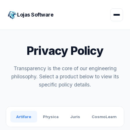
Lojas Software
Privacy Policy
Transparency is the core of our engineering
philosophy. Select a product below to view its
specific policy details.
Artifare
Physica
Juris
CosmoLearn