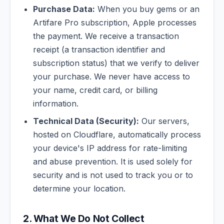
Purchase Data:
When you buy gems or an
Artifare Pro subscription, Apple processes
the payment. We receive a transaction
receipt (a transaction identifier and
subscription status) that we verify to deliver
your purchase. We never have access to
your name, credit card, or billing
information.
Technical Data (Security):
Our servers,
hosted on Cloudflare, automatically process
your device's IP address for rate-limiting
and abuse prevention. It is used solely for
security and is not used to track you or to
determine your location.
2. What We Do Not Collect