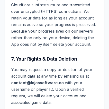
Cloudflare's infrastructure and transmitted
over encrypted (HTTPS) connections. We
retain your data for as long as your account
remains active so your progress is preserved.
Because your progress lives on our servers
rather than only on your device, deleting the
App does not by itself delete your account.
7. Your Rights & Data Deletion
You may request a copy or deletion of your
account data at any time by emailing us at
contact@lojassoftware.ca
with your
username or player ID. Upon a verified
request, we will delete your account and
associated game data.