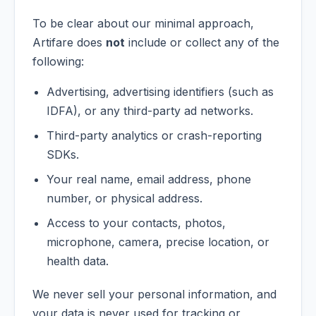
To be clear about our minimal approach,
Artifare does
not
include or collect any of the
following:
Advertising, advertising identifiers (such as
IDFA), or any third-party ad networks.
Third-party analytics or crash-reporting
SDKs.
Your real name, email address, phone
number, or physical address.
Access to your contacts, photos,
microphone, camera, precise location, or
health data.
We never sell your personal information, and
your data is never used for tracking or