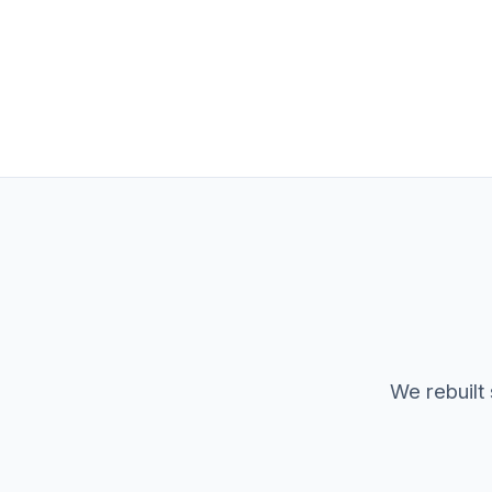
We rebuilt