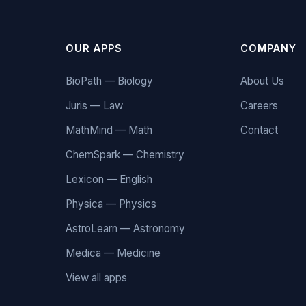
OUR APPS
COMPANY
BioPath — Biology
About Us
Juris — Law
Careers
MathMind — Math
Contact
ChemSpark — Chemistry
Lexicon — English
Physica — Physics
AstroLearn — Astronomy
Medica — Medicine
View all apps