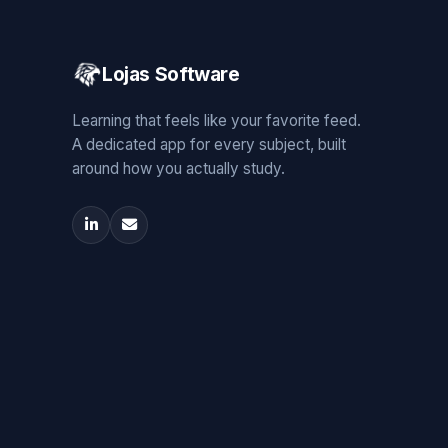
Lojas Software
Learning that feels like your favorite feed.
A dedicated app for every subject, built
around how you actually study.