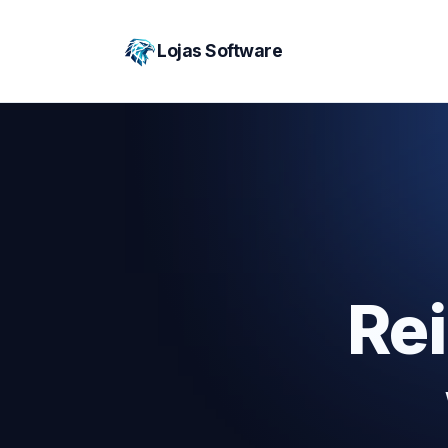
Lojas Software
Re