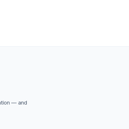
ntion — and