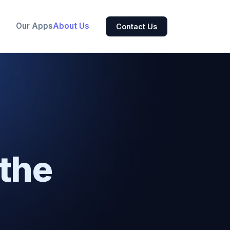
Our Apps
About Us
Contact Us
the
.