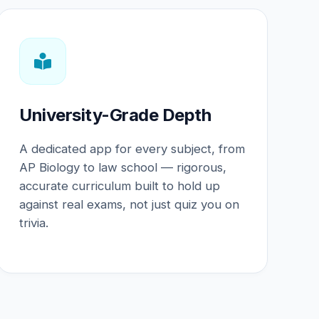
University-Grade Depth
A dedicated app for every subject, from
AP Biology to law school — rigorous,
accurate curriculum built to hold up
against real exams, not just quiz you on
trivia.