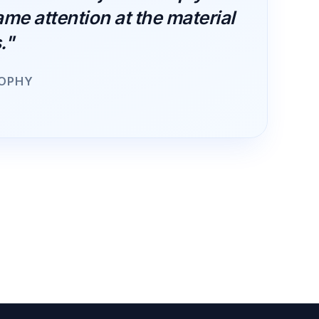
ame attention at the material
."
SOPHY