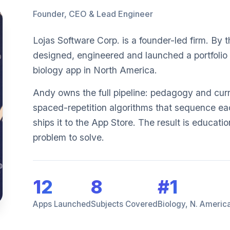
Founder, CEO & Lead Engineer
Lojas Software Corp. is a founder-led firm. By
designed, engineered and launched a portfolio 
biology app in North America.
Andy owns the full pipeline: pedagogy and cu
spaced-repetition algorithms that sequence eac
ships it to the App Store. The result is educatio
problem to solve.
12
8
#1
Apps Launched
Subjects Covered
Biology, N. Americ