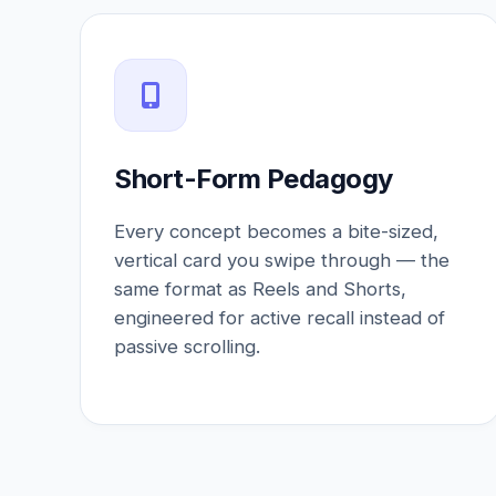
Short-Form Pedagogy
Every concept becomes a bite-sized,
vertical card you swipe through — the
same format as Reels and Shorts,
engineered for active recall instead of
passive scrolling.