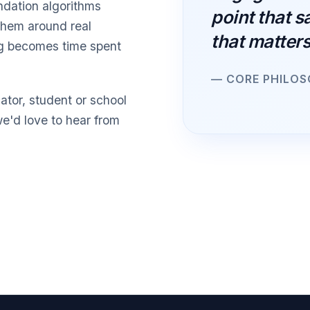
ndation algorithms
point that s
them around real
that matters
ng becomes time spent
— CORE PHILO
ator, student or school
we'd love to hear from