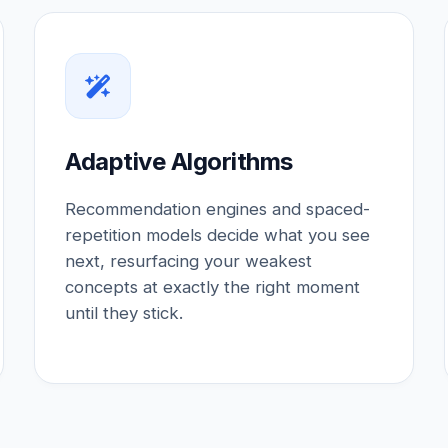
Adaptive Algorithms
Recommendation engines and spaced-
repetition models decide what you see
next, resurfacing your weakest
concepts at exactly the right moment
until they stick.