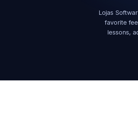
Lojas Softwar
favorite fe
lessons, a