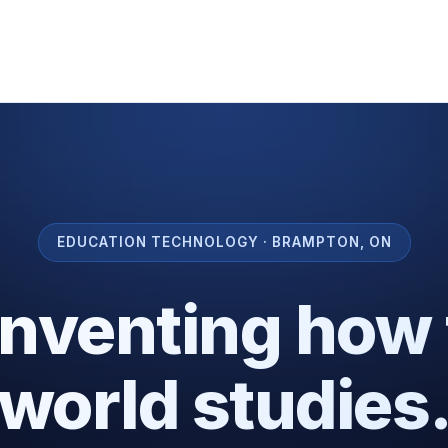
EDUCATION TECHNOLOGY · BRAMPTON, ON
inventing how 
world studies