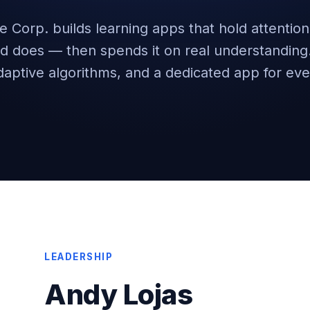
e Corp. builds learning apps that hold attentio
ed does — then spends it on real understandin
daptive algorithms, and a dedicated app for eve
LEADERSHIP
Andy Lojas