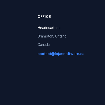
OFFICE
Headquarters:
Brampton, Ontario
Canada
contact@lojassoftware.ca