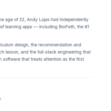
 the age of 22, Andy Lojas had independently
of learning apps — including BioPath, the #1
rriculum design, the recommendation and
h lesson, and the full-stack engineering that
n software that treats attention as the first
a