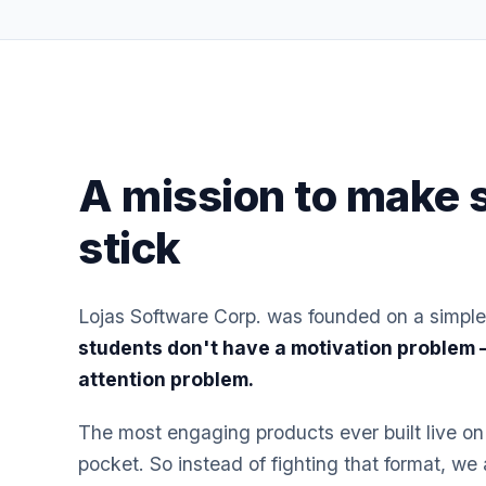
A mission to make 
stick
Lojas Software Corp. was founded on a simple
students don't have a motivation problem
attention problem.
The most engaging products ever built live on
pocket. So instead of fighting that format, we