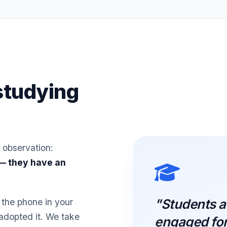
studying
 observation:
 — they have an
"Students a
 the phone in your
 adopted it. We take
engaged for 