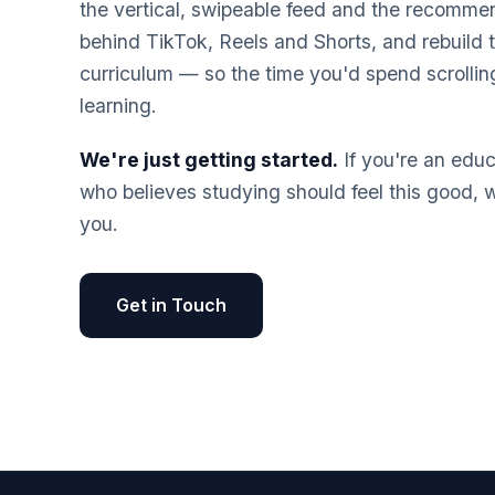
the vertical, swipeable feed and the recomme
behind TikTok, Reels and Shorts, and rebuild 
curriculum — so the time you'd spend scrolli
learning.
We're just getting started.
If you're an educ
who believes studying should feel this good, 
you.
Get in Touch