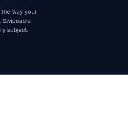
n the way your
g. Swipeable
ry subject.