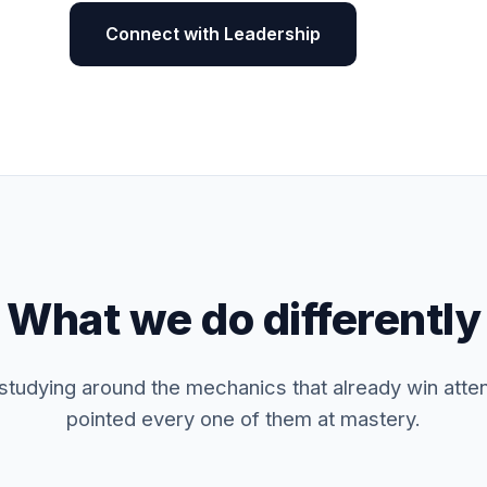
Connect with Leadership
What we do differently
 studying around the mechanics that already win atte
pointed every one of them at mastery.