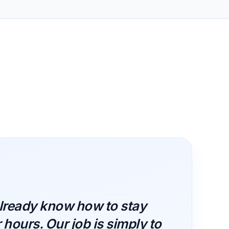
lready know how to stay
hours. Our job is simply to